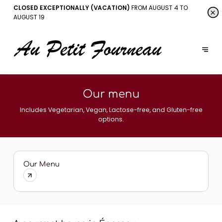
CLOSED EXCEPTIONALLY (VACATION)
FROM AUGUST 4 TO
AUGUST 19
Our menu
Includes Vegetarian, Vegan, Lactose-free, and Gluten-free
options.
Our Menu