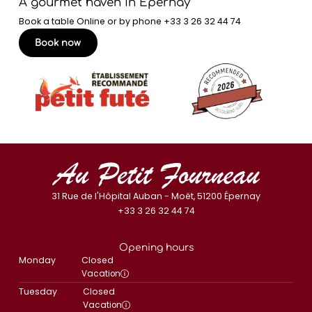
A gourmet haven in Épernay
Book a table Online or by phone
+33 3 26 32 44 74
Book now
31 Rue de l'Hôpital Auban - Moët, 51200 Épernay
+33 3 26 32 44 74
Opening hours
Monday
Closed
Vacation
Tuesday
Closed
Vacation